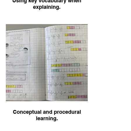
Using key vocabulary when
explaining.
Conceptual and procedural
learning.