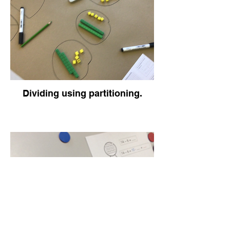
Dividing using partitioning.