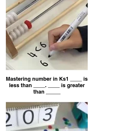
Mastering number in Ks1 ____ is
less than ____. ____ is greater
than _____