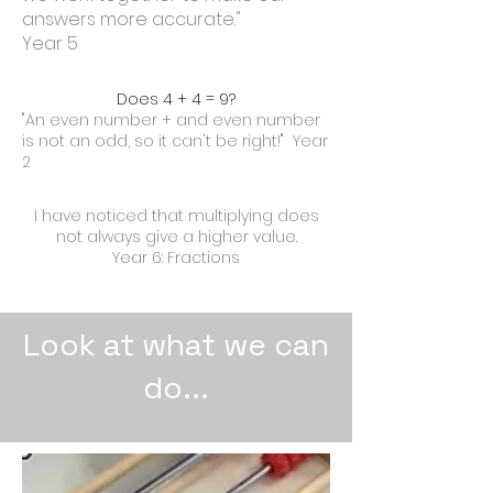
answers more accurate."
Year 5
Does 4 + 4 = 9?
"An even number + and even number
is not an odd, so it can't be right!" Year
2
I have noticed that multiplying does
not always give a higher value.
Year 6: Fractions
Look at what we can
do...