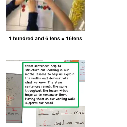
1 hundred and 6 tens = 16tens