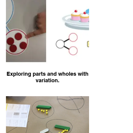
Exploring parts and wholes with
variation.