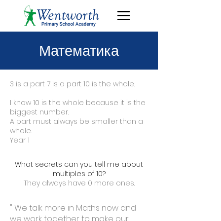
Математика
3 is a part 7 is a part 10 is the whole.
I know 10 is the whole because it is the
biggest number.
A part must always be smaller than a
whole.
Year 1
What secrets can you tell me about
multiples of 10?
They always have 0 more ones.
" We talk more in Maths now and
we work together to make our