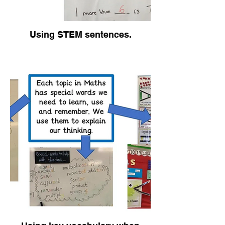
Using STEM sentences.