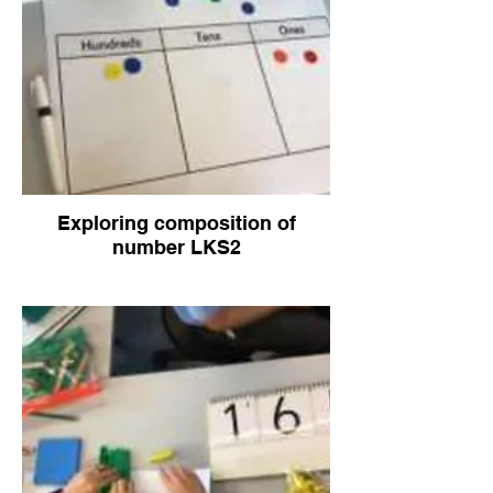
Exploring composition of
number LKS2