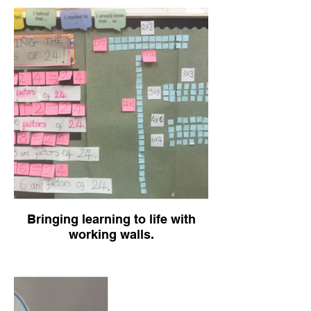
Bringing learning to life with
working walls.