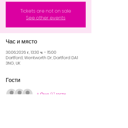
Tickets are not on sale
See other events
Час и място
30.06.2026 г., 13:30 ч. – 15:00
Dartford, Wentworth Dr, Dartford DA1
3NG, UK
Гости
+ Още 97 гости