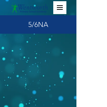
5/6NA